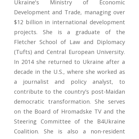
Ukraine's Ministry of Economic
Development and Trade, managing over
$12 billion in international development
projects. She is a graduate of the
Fletcher School of Law and Diplomacy
(Tufts) and Central European University.
In 2014 she returned to Ukraine after a
decade in the U.S., where she worked as
a journalist and policy analyst, to
contribute to the country’s post-Maidan
democratic transformation. She serves
on the Board of Hromadske TV and the
Steering Committee of the B4Ukraine
Coalition. She is also a non-resident