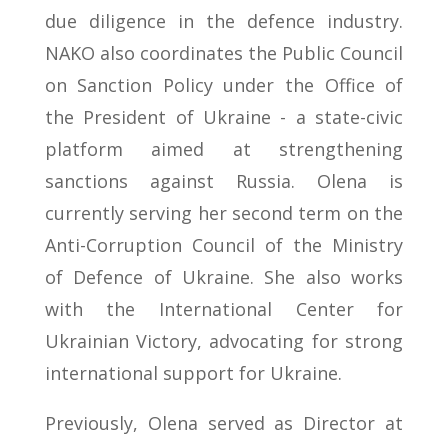
due diligence in the defence industry.
NAKO also coordinates the Public Council
on Sanction Policy under the Office of
the President of Ukraine - a state-civic
platform aimed at strengthening
sanctions against Russia. Olena is
currently serving her second term on the
Anti-Corruption Council of the Ministry
of Defence of Ukraine. She also works
with the International Center for
Ukrainian Victory, advocating for strong
international support for Ukraine.
Previously, Olena served as Director at