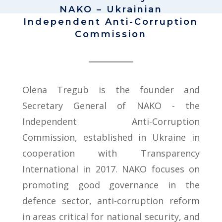
NAKO – Ukrainian
Independent Anti-Corruption
Commission
Olena Tregub is the founder and
Secretary General of NAKO - the
Independent Anti-Corruption
Commission, established in Ukraine in
cooperation with Transparency
International in 2017. NAKO focuses on
promoting good governance in the
defence sector, anti-corruption reform
in areas critical for national security, and