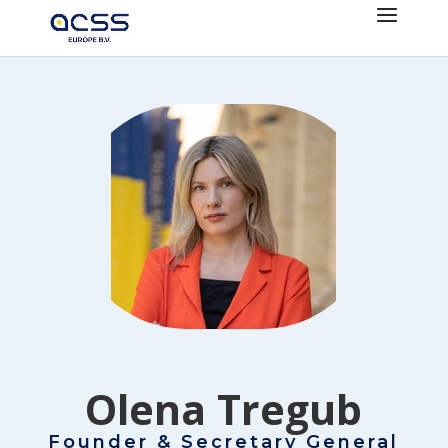
Olena Tregub
Founder & Secretary General