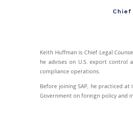
Chief
Keith Huffman is Chief Legal Counse
he advises on U.S. export control 
compliance operations.
Before joining SAP, he practiced at 
Government on foreign policy and in