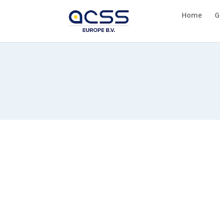
Home
G