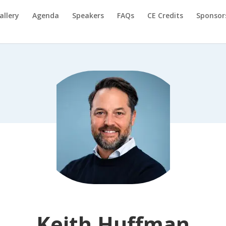
allery
Agenda
Speakers
FAQs
CE Credits
Sponsor
Keith Huffman