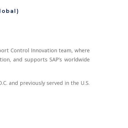
lobal)
xport Control Innovation team, where
ation, and supports SAP’s worldwide
.C. and previously served in the U.S.