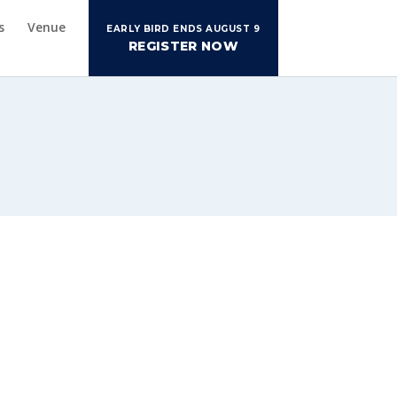
s
Venue