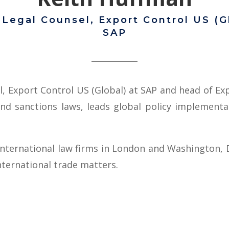
 Legal Counsel, Export Control US (G
SAP
l, Export Control US (Global) at SAP and head of E
and sanctions laws, leads global policy implement
international law firms in London and Washington, D
ternational trade matters.