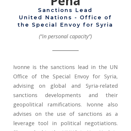
Peña
Sanctions Lead
United Nations - Office of
the Special Envoy for Syria
(“in personal capacity”)
Ivonne is the sanctions lead in the UN
Office of the Special Envoy for Syria,
advising on global and Syria-related
sanctions developments and their
geopolitical ramifications. Ivonne also
advises on the use of sanctions as a
leverage tool in political negotiations.