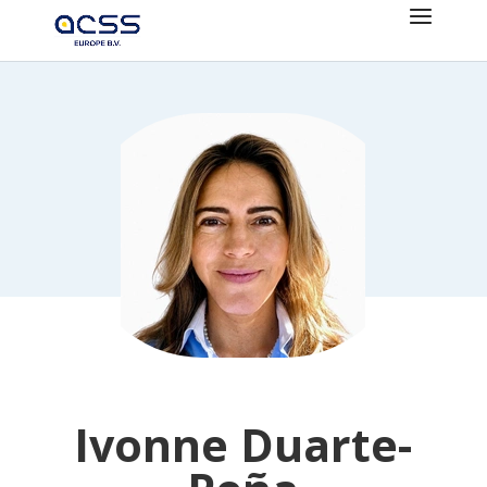
Ivonne Duarte-