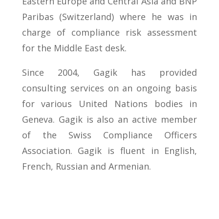
Eastern Europe and Central Asia and BNP
Paribas (Switzerland) where he was in
charge of compliance risk assessment
for the Middle East desk.
Since 2004, Gagik has provided
consulting services on an ongoing basis
for various United Nations bodies in
Geneva. Gagik is also an active member
of the Swiss Compliance Officers
Association. Gagik is fluent in English,
French, Russian and Armenian.