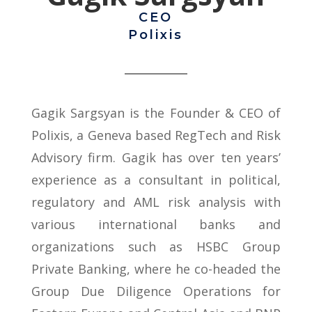
CEO
Polixis
Gagik Sargsyan is the Founder & CEO of
Polixis, a Geneva based RegTech and Risk
Advisory firm. Gagik has over ten years’
experience as a consultant in political,
regulatory and AML risk analysis with
various international banks and
organizations such as HSBC Group
Private Banking, where he co-headed the
Group Due Diligence Operations for