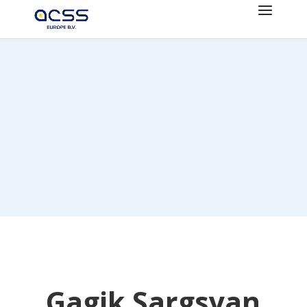
Gagik Sargsyan