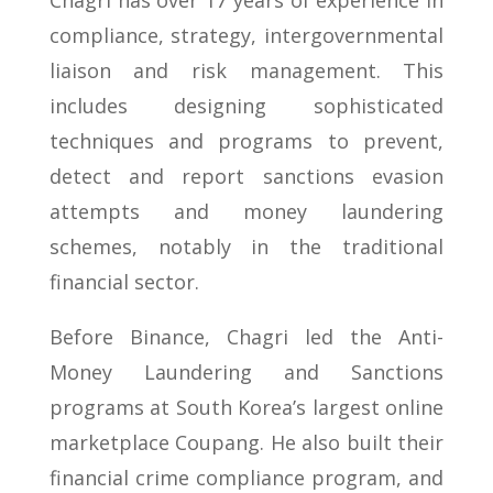
Chagri has over 17 years of experience in
compliance, strategy, intergovernmental
liaison and risk management. This
includes designing sophisticated
techniques and programs to prevent,
detect and report sanctions evasion
attempts and money laundering
schemes, notably in the traditional
financial sector.
Before Binance, Chagri led the Anti-
Money Laundering and Sanctions
programs at South Korea’s largest online
marketplace Coupang. He also built their
financial crime compliance program, and