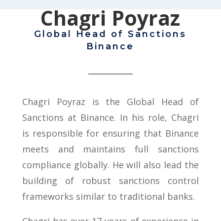
Chagri Poyraz
Global Head of Sanctions
Binance
Chagri Poyraz is the Global Head of
Sanctions at Binance. In his role, Chagri
is responsible for ensuring that Binance
meets and maintains full sanctions
compliance globally. He will also lead the
building of robust sanctions control
frameworks similar to traditional banks.