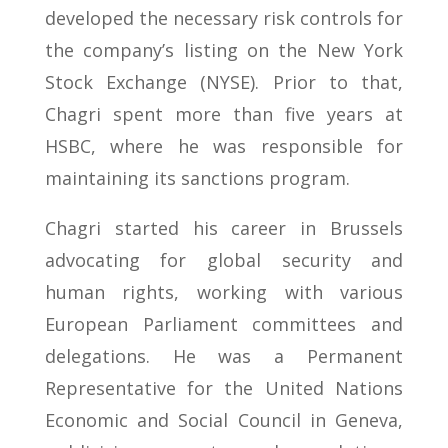
developed the necessary risk controls for
the company’s listing on the New York
Stock Exchange (NYSE). Prior to that,
Chagri spent more than five years at
HSBC, where he was responsible for
maintaining its sanctions program.
Chagri started his career in Brussels
advocating for global security and
human rights, working with various
European Parliament committees and
delegations. He was a Permanent
Representative for the United Nations
Economic and Social Council in Geneva,