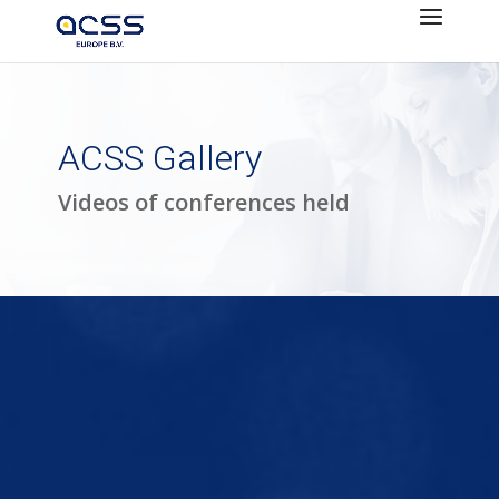
ACSS Gallery
Videos of conferences held