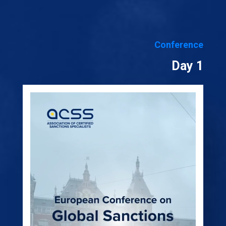
Conference
Day 1