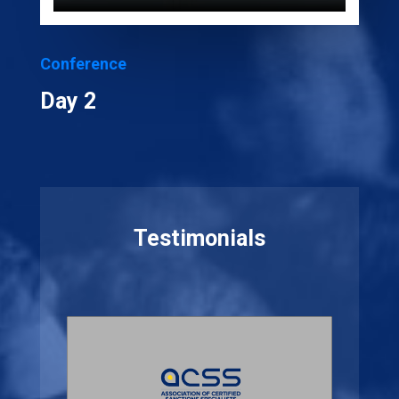
Conference
Day 2
Testimonials